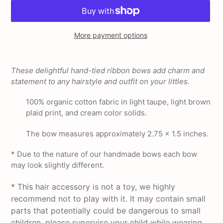
More payment options
Adding
product
These delightful hand-tied ribbon bows add charm and
to
statement to any hairstyle and outfit on your littles.
your
cart
100% organic cotton fabric in light taupe, light brown
plaid print, and cream color solids.
The bow measures approximately 2.75 x 1.5 inches.
* Due to the nature of our handmade bows each bow
may look slightly different.
* This hair accessory is not a toy, we highly
recommend not to play with it. It may contain small
parts that potentially could be dangerous to small
children, please supervise your child while wearing