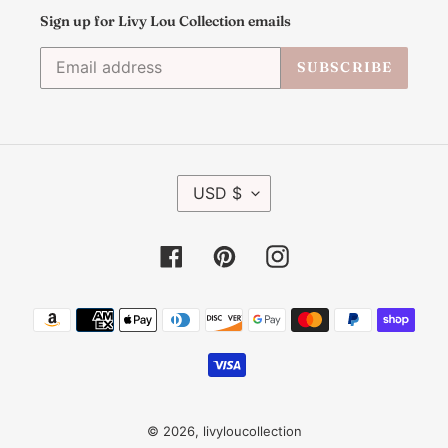
Sign up for Livy Lou Collection emails
SUBSCRIBE
C
USD $
U
R
R
Facebook
Pinterest
Instagram
E
N
C
Payment
Y
methods
© 2026,
livyloucollection