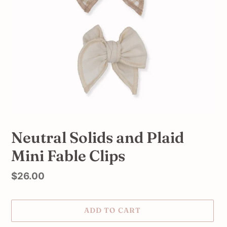
Neutral Solids and Plaid
Mini Fable Clips
Regular
$26.00
price
ADD TO CART