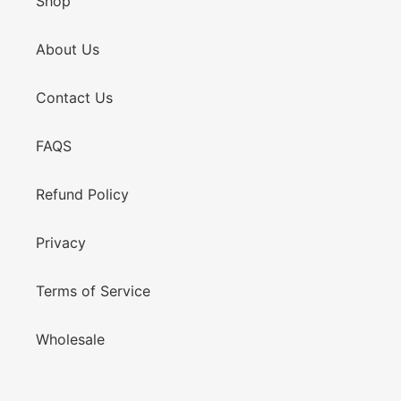
Shop
About Us
Contact Us
FAQS
Refund Policy
Privacy
Terms of Service
Wholesale