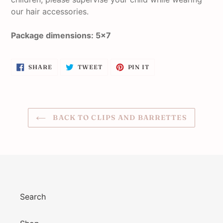
our hair accessories.
Package dimensions: 5x7
SHARE
TWEET
PIN
SHARE
TWEET
PIN IT
ON
ON
ON
FACEBOOK
TWITTER
PINTEREST
BACK TO CLIPS AND BARRETTES
Search