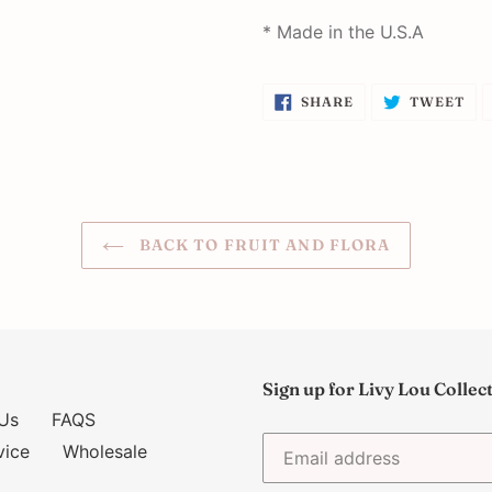
* Made in the U.S.A
SHARE
TW
SHARE
TWEET
ON
ON
FACEBOOK
TW
BACK TO FRUIT AND FLORA
Sign up for Livy Lou Collec
Us
FAQS
vice
Wholesale