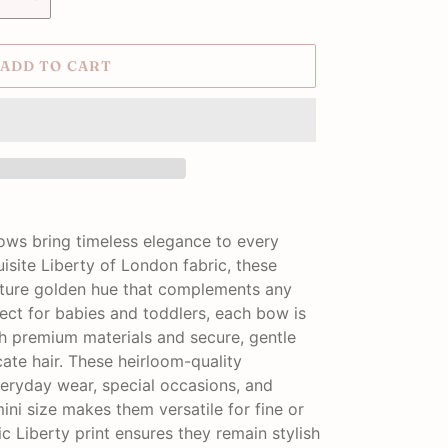
ADD TO CART
Bows bring timeless elegance to every
uisite Liberty of London fabric, these
ature golden hue that complements any
ect for babies and toddlers, each bow is
 premium materials and secure, gentle
cate hair. These heirloom-quality
veryday wear, special occasions, and
ni size makes them versatile for fine or
sic Liberty print ensures they remain stylish