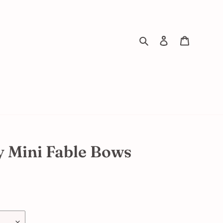
Search
Log in
Cart
y Mini Fable Bows