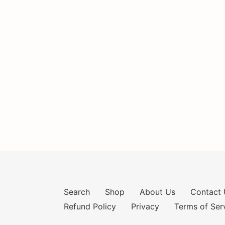
Search
Shop
About Us
Contact 
Refund Policy
Privacy
Terms of Ser