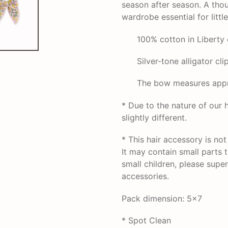
season after season. A thou
wardrobe essential for littl
100% cotton in Liberty 
Silver-tone alligator clip
The bow measures appro
* Due to the nature of ou
slightly different.
* This hair accessory is no
It may contain small parts 
small children, please super
accessories.
Pack dimension: 5x7
* Spot Clean