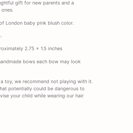
ghtful gift for new parents and a
e ones.
of London baby pink blush color.
.
ximately 2.75 x 1.5 inches
r handmade bows each bow may look
t a toy, we recommend not playing with it.
that potentially could be dangerous to
vise your child while wearing our hair