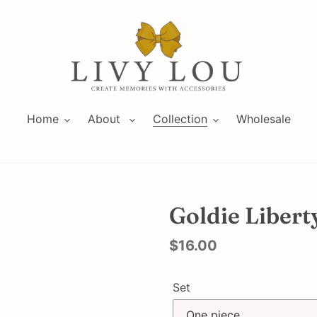
Home
About
Collection
Wholesale
Goldie Libert
Regular
$16.00
price
Set