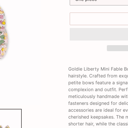
Adding
product
Goldie Liberty Mini Fable 
to
hairstyle. Crafted from exq
your
petite bows feature a sign
cart
complexion and outfit. Perf
meticulously handmade with
fasteners designed for deli
accessories are ideal for e
cherished keepsakes. The mi
shorter hair, while the clas