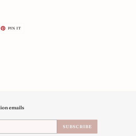
EET
PIN
PIN IT
ON
ITTER
PINTEREST
tion emails
SUBSCRIBE