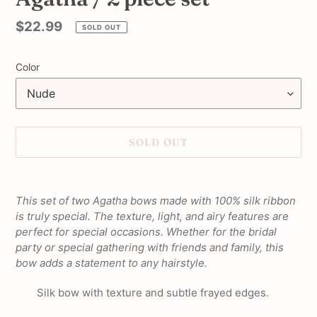
Regular
$22.99
SOLD OUT
price
Color
SOLD OUT
Adding
product
This set of two Agatha bows made with 100% silk ribbon
to
is truly special. The texture, light, and airy features are
your
perfect for special occasions. Whether for the bridal
cart
party or special gathering with friends and family, this
bow adds a statement to any hairstyle.
Silk bow with texture and subtle frayed edges.