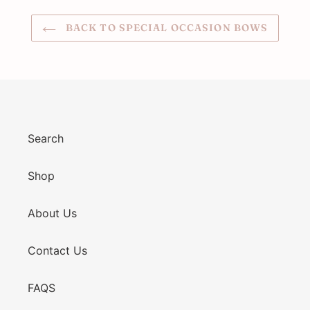
BACK TO SPECIAL OCCASION BOWS
Search
Shop
About Us
Contact Us
FAQS