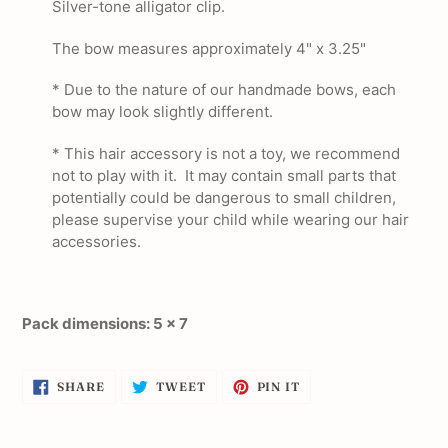
Silver-tone alligator clip.
The bow measures approximately 4" x 3.25"
* Due to the nature of our handmade bows, each
bow may look slightly different.
* This hair accessory is not a toy, we recommend
not to play with it. It may contain small parts that
potentially could be dangerous to small children,
please supervise your child while wearing our hair
accessories.
Pack dimensions: 5 x 7
SHARE
TWEET
PIN
SHARE
TWEET
PIN IT
ON
ON
ON
FACEBOOK
TWITTER
PINTEREST