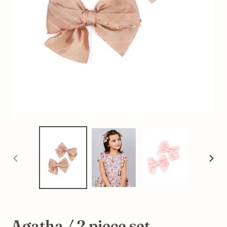
PREVIOUS
NEX
SLIDE
SLI
Agatha / 2 piece set