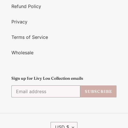
Refund Policy
Privacy
Terms of Service
Wholesale
Sign up for Livy Lou Collection emails
SUBSCRIBE
C
USD $