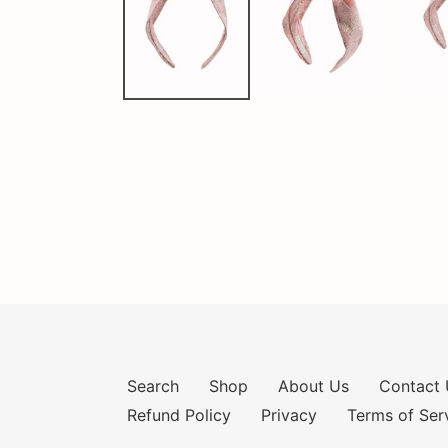
Search
Shop
About Us
Contact 
Refund Policy
Privacy
Terms of Ser