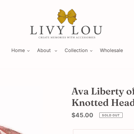
Home
About
Collection
Wholesale
Ava Liberty o
Knotted Hea
Regular
$45.00
SOLD OUT
price