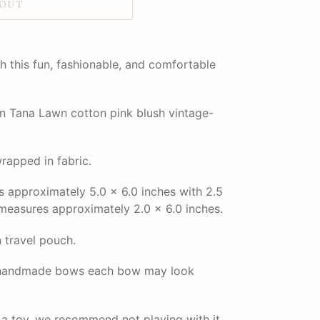
 OUT
h this fun, fashionable, and comfortable
 Tana Lawn cotton pink blush vintage-
rapped in fabric.
approximately 5.0 x 6.0 inches with 2.5
measures approximately 2.0 x 6.0 inches.
n travel pouch.
r handmade bows each bow may look
t a toy, we recommend not playing with it.