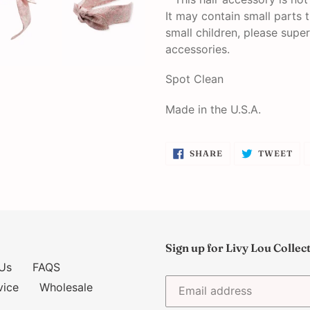
It may contain small parts 
small children, please super
accessories.
Spot Clean
Made in the U.S.A.
SHARE
TW
SHARE
TWEET
ON
ON
FACEBOOK
TW
Sign up for Livy Lou Collec
Us
FAQS
vice
Wholesale