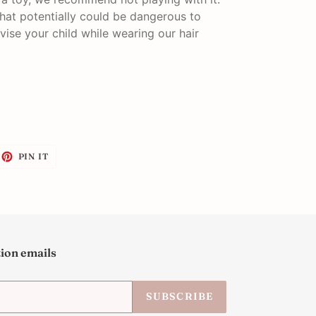
that potentially could be dangerous to
vise your child while wearing our hair
EET
PIN
PIN IT
ON
ITTER
PINTEREST
tion emails
SUBSCRIBE