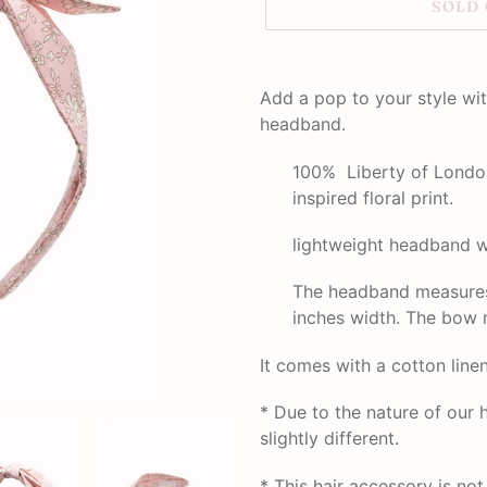
SOLD
Adding
product
Add a pop to your style wit
to
headband.
your
cart
100% Liberty of London
inspired floral print.
lightweight headband w
The headband measures 
inches width. The bow 
It comes with a cotton line
* Due to the nature of ou
slightly different.
*
This hair accessory is no