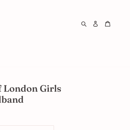
Search
Log in
Cart
f London Girls
dband