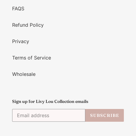
FAQS
Refund Policy
Privacy
Terms of Service
Wholesale
Sign up for Livy Lou Collection emails
SUBSCRIBE