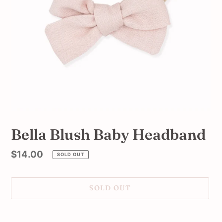
Bella Blush Baby Headband
Regular
$14.00
SOLD OUT
price
SOLD OUT
Adding