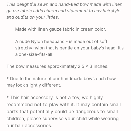
product
This delightful sewn and hand-tied bow made with linen
to
gauze fabric adds charm and statement to any hairstyle
your
and outfits on your littles.
cart
Made with linen gauze fabric in cream color.
A nude Nylon headband - is made out of soft
stretchy nylon that is gentle on your baby's head. It's
a one-size-fits-all.
The bow measures approximately 2.5 x 3 inches.
* Due to the nature of our handmade bows each bow
may look slightly different.
* This hair accessory is not a toy, we highly
recommend not to play with it. It may contain small
parts that potentially could be dangerous to small
children, please supervise your child while wearing
our hair accessories.