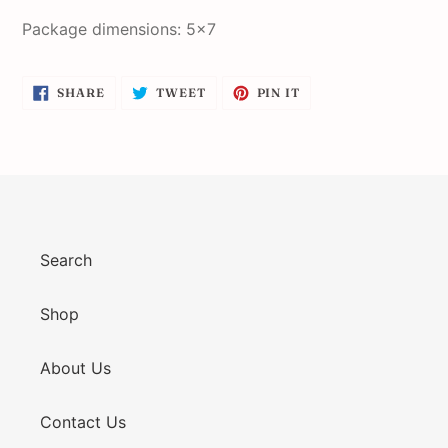
Package dimensions: 5x7
SHARE
TWEET
PIN
SHARE
TWEET
PIN IT
ON
ON
ON
FACEBOOK
TWITTER
PINTEREST
Search
Shop
About Us
Contact Us