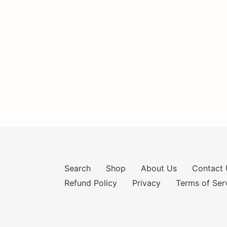
Search
Shop
About Us
Contact 
Refund Policy
Privacy
Terms of Ser