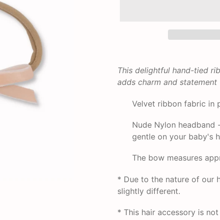
Adding
product
This delightful hand-tied r
to
adds charm and statement to
your
cart
Velvet ribbon fabric in 
Nude Nylon headband - i
gentle on your baby's he
The bow measures appro
* Due to the nature of ou
slightly different.
* This hair accessory is no