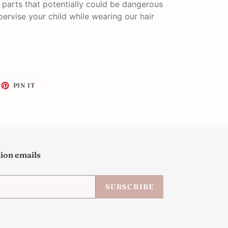
l parts that potentially could be dangerous
pervise your child while wearing our hair
EET
PIN
PIN IT
ON
ITTER
PINTEREST
tion emails
SUBSCRIBE