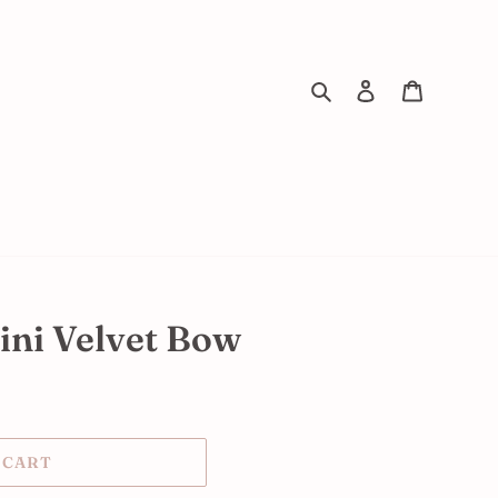
Search
Log in
Cart
ini Velvet Bow
 CART