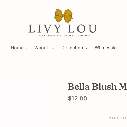
Home
About
Collection
Wholesale
Bella Blush M
Regular
$12.00
price
ADD TO