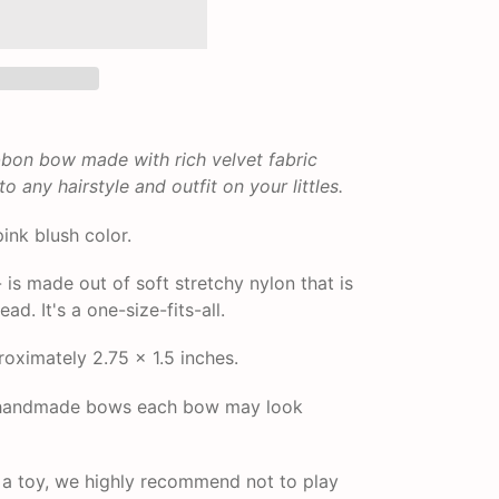
ibbon bow made with rich velvet fabric
 any hairstyle and outfit on your littles.
pink blush color.
s made out of soft stretchy nylon that is
ad. It's a one-size-fits-all.
ximately 2.75 x 1.5 inches.
r handmade bows each bow may look
t a toy, we highly recommend not to play