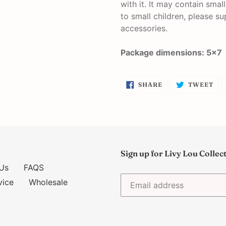
with it. It may contain smal
to small children, please su
accessories.
Package dimensions: 5x7
SHARE
TW
SHARE
TWEET
ON
ON
FACEBOOK
TW
Sign up for Livy Lou Collec
Us
FAQS
vice
Wholesale