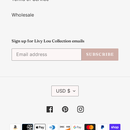
Wholesale
Sign up for Livy Lou Collection emails
SUBSCRIBE
C
USD $
U
R
R
Facebook
Pinterest
Instagram
E
N
C
Payment
Y