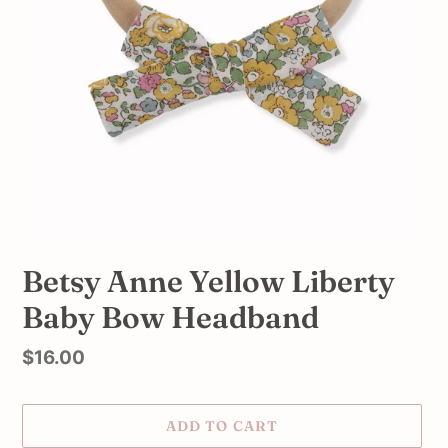
Betsy Anne Yellow Liberty
Baby Bow Headband
Regular
$16.00
price
ADD TO CART