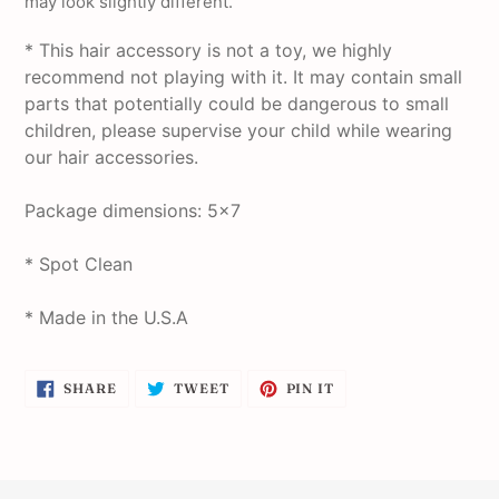
may look slightly different.
* This hair accessory is not a toy, we highly
recommend not playing with it. It may contain small
parts that potentially could be dangerous to small
children, please supervise your child while wearing
our hair accessories.
Package dimensions: 5x7
* Spot Clean
* Made in the U.S.A
SHARE
TWEET
PIN
SHARE
TWEET
PIN IT
ON
ON
ON
FACEBOOK
TWITTER
PINTEREST