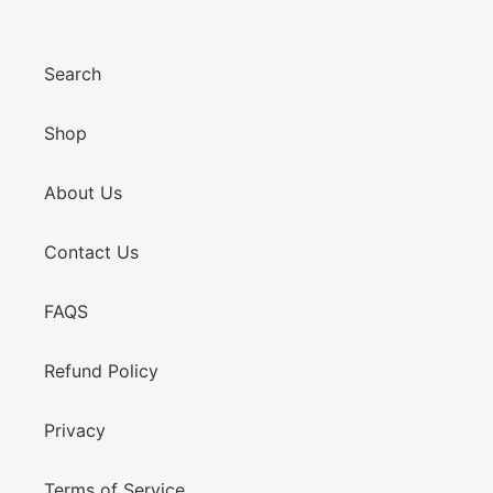
Search
Shop
About Us
Contact Us
FAQS
Refund Policy
Privacy
Terms of Service