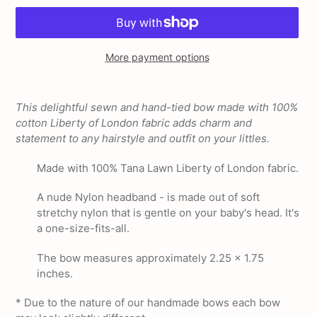
More payment options
Adding
product
This delightful sewn and hand-tied bow made with 100%
to
cotton Liberty of London fabric adds charm and
your
statement to any hairstyle and outfit on your littles.
cart
Made with 100% Tana Lawn Liberty of London fabric.
A nude Nylon headband - is made out of soft
stretchy nylon that is gentle on your baby's head. It's
a one-size-fits-all.
The bow measures approximately 2.25 x 1.75
inches.
* Due to the nature of our handmade bows each bow