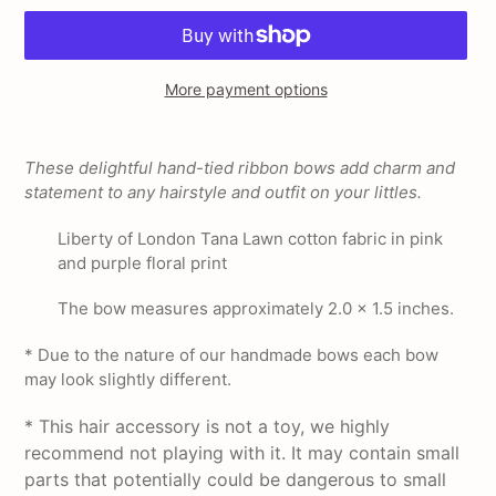
More payment options
Adding
product
These delightful hand-tied ribbon bows add charm and
to
statement to any hairstyle and outfit on your littles.
your
cart
Liberty of London Tana Lawn cotton fabric in pink
and purple floral print
The bow measures approximately 2.0 x 1.5 inches.
* Due to the nature of our handmade bows each bow
may look slightly different.
* This hair accessory is not a toy, we highly
recommend not playing with it. It may contain small
parts that potentially could be dangerous to small