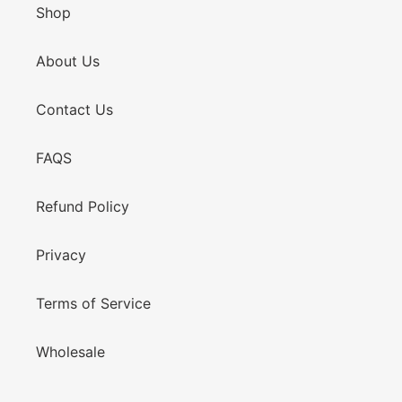
Shop
About Us
Contact Us
FAQS
Refund Policy
Privacy
Terms of Service
Wholesale