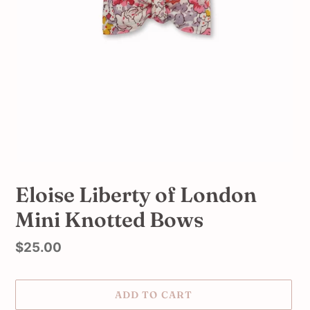
Eloise Liberty of London
Mini Knotted Bows
Regular
$25.00
price
ADD TO CART