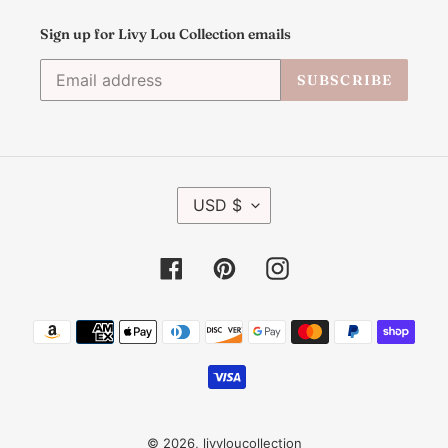
Sign up for Livy Lou Collection emails
SUBSCRIBE
C
USD $
U
R
R
Facebook
Pinterest
Instagram
E
N
C
Payment
Y
methods
© 2026,
livyloucollection