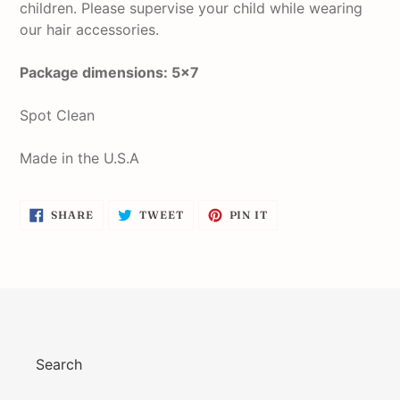
children. Please supervise your child while wearing
our hair accessories.
Package dimensions: 5x7
Spot Clean
Made in the U.S.A
SHARE
TWEET
PIN
SHARE
TWEET
PIN IT
ON
ON
ON
FACEBOOK
TWITTER
PINTEREST
Search