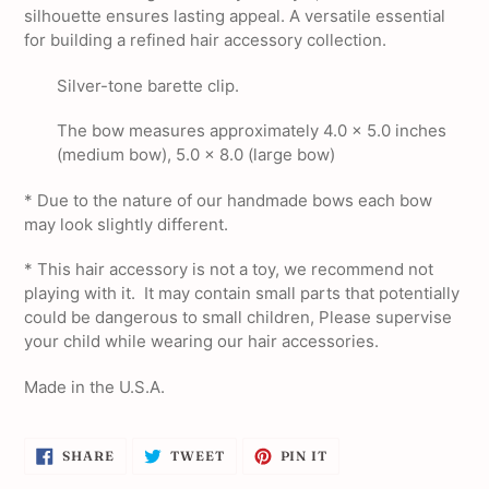
silhouette ensures lasting appeal. A versatile essential
for building a refined hair accessory collection.
Silver-tone barette clip.
The bow measures approximately 4.0 x 5.0 inches
(medium bow), 5.0 x 8.0 (large bow)
* Due to the nature of our handmade bows each bow
may look slightly different.
*
This hair accessory is not a toy, we recommend not
playing with it. It may contain small parts that potentially
could be dangerous to small children, Please supervise
your child while wearing our hair accessories.
Made in the U.S.A.
SHARE
TWEET
PIN
SHARE
TWEET
PIN IT
ON
ON
ON
FACEBOOK
TWITTER
PINTEREST