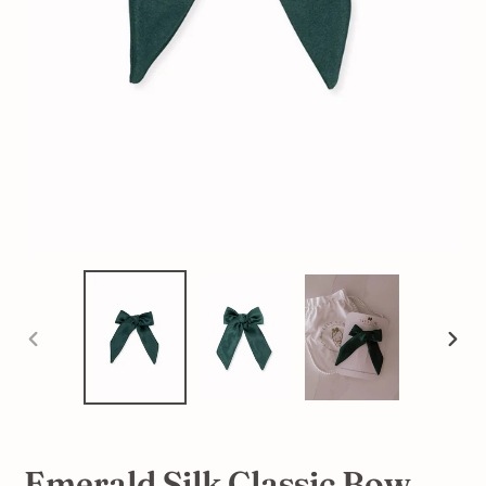
PREVIOUS
NEX
SLIDE
SLI
Emerald Silk Classic Bow