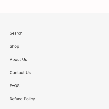
Search
Shop
About Us
Contact Us
FAQS
Refund Policy