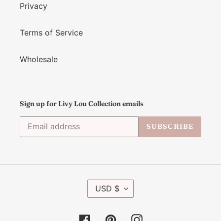
Privacy
Terms of Service
Wholesale
Sign up for Livy Lou Collection emails
SUBSCRIBE
C
USD $
U
R
R
Facebook
Pinterest
Instagram
E