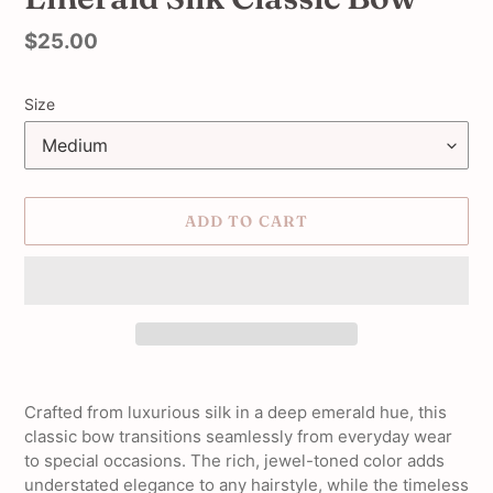
Regular
$25.00
price
Size
ADD TO CART
Adding
product
Crafted from luxurious silk in a deep emerald hue, this
to
classic bow transitions seamlessly from everyday wear
your
to special occasions. The rich, jewel-toned color adds
cart
understated elegance to any hairstyle, while the timeless