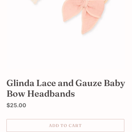
Glinda Lace and Gauze Baby
Bow Headbands
Regular
$25.00
price
ADD TO CART