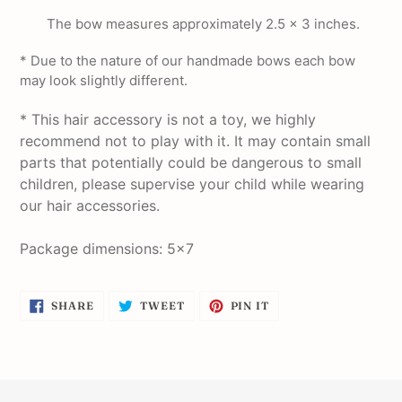
The bow measures approximately 2.5 x 3 inches.
* Due to the nature of our handmade bows each bow
may look slightly different.
* This hair accessory is not a toy, we highly
recommend not to play with it. It may contain small
parts that potentially could be dangerous to small
children, please supervise your child while wearing
our hair accessories.
Package dimensions: 5x7
SHARE
TWEET
PIN
SHARE
TWEET
PIN IT
ON
ON
ON
FACEBOOK
TWITTER
PINTEREST