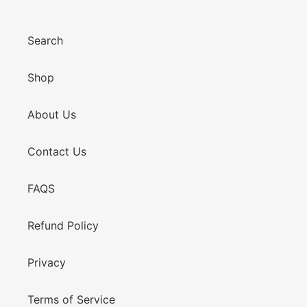
Search
Shop
About Us
Contact Us
FAQS
Refund Policy
Privacy
Terms of Service