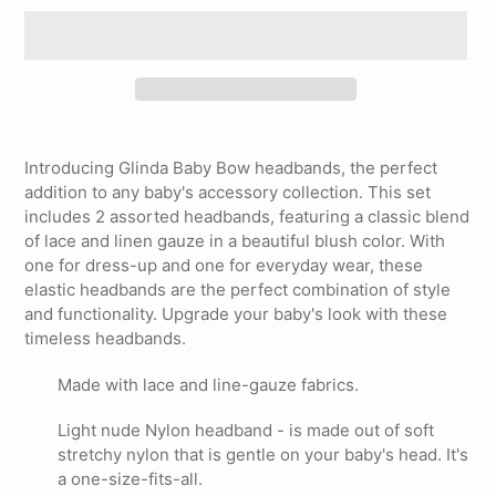
Adding
product
Introducing Glinda Baby Bow headbands, the perfect
to
addition to any baby's accessory collection. This set
your
includes 2 assorted headbands, featuring a classic blend
cart
of lace and linen gauze in a beautiful blush color. With
one for dress-up and one for everyday wear, these
elastic headbands are the perfect combination of style
and functionality. Upgrade your baby's look with these
timeless headbands.
Made with lace and line-gauze fabrics.
Light nude Nylon headband - is made out of soft
stretchy nylon that is gentle on your baby's head. It's
a one-size-fits-all.