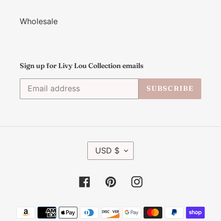
Wholesale
Sign up for Livy Lou Collection emails
SUBSCRIBE
C
USD $
U
R
R
Facebook
Pinterest
Instagram
E
N
C
Payment
Y
methods