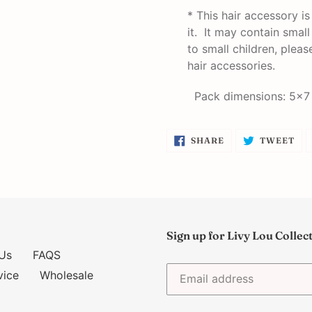
* This hair accessory i
it. It may contain smal
to small children, plea
hair accessories.
Pack dimensions: 5x7
SHARE
TW
SHARE
TWEET
ON
ON
FACEBOOK
TW
Sign up for Livy Lou Collec
Us
FAQS
vice
Wholesale