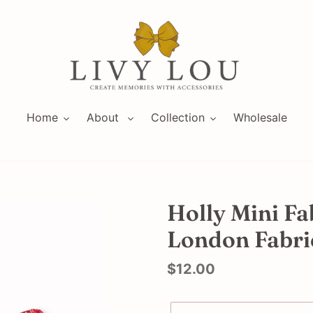
Home
About
Collection
Wholesale
Holly Mini Fa
London Fabri
Regular
$12.00
price