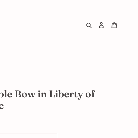
Search
Log in
Cart
ble Bow in Liberty of
c