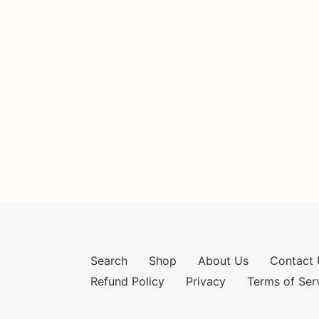
Search
Shop
About Us
Contact 
Refund Policy
Privacy
Terms of Ser