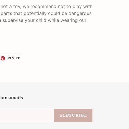
s not a toy, we recommend not to play with
l parts that potentially could be dangerous
se supervise your child while wearing our
EET
PIN
PIN IT
ON
ITTER
PINTEREST
tion emails
SUBSCRIBE