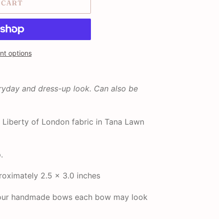
 CART
t options
eryday and dress-up look. Can also be
Liberty of London fabric in Tana Lawn
.
oximately 2.5 x 3.0 inches
f our handmade bows each bow may look