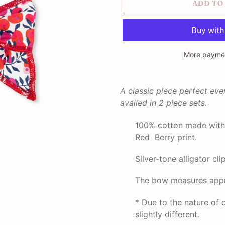
ADD TO
More paymen
Adding
product
A classic piece perfect ev
to
availed in
2 piece sets.
your
cart
100% cotton made with 
Red Berry print.
Silver-tone alligator clip
The bow measures appr
* Due to the nature o
slightly different.