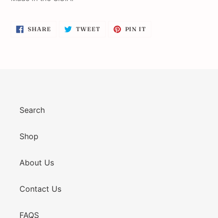
SHARE
TWEET
PIN
SHARE
TWEET
PIN IT
ON
ON
ON
FACEBOOK
TWITTER
PINTEREST
Search
Shop
About Us
Contact Us
FAQS