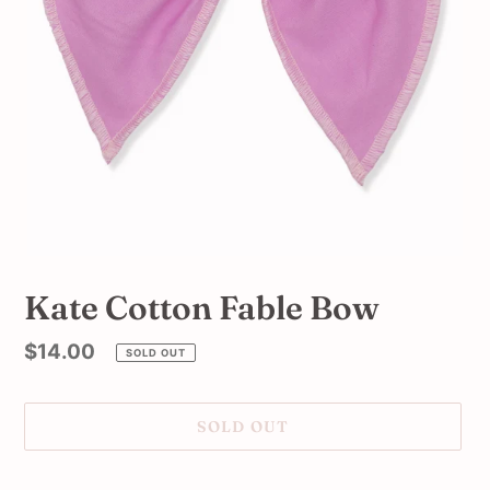
Kate Cotton Fable Bow
Regular
$14.00
SOLD OUT
price
SOLD OUT
Adding