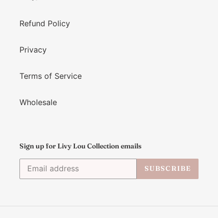
Refund Policy
Privacy
Terms of Service
Wholesale
Sign up for Livy Lou Collection emails
SUBSCRIBE