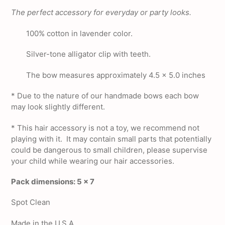
product
The perfect accessory for everyday or party looks.
to
your
100% cotton in lavender color.
cart
Silver-tone alligator clip with teeth.
The bow measures approximately 4.5 x 5.0 inches
* Due to the nature of our handmade bows each bow
may look slightly different.
*
This hair accessory is not a toy, we recommend not
playing with it. It may contain small parts that potentially
could be dangerous to small children, please supervise
your child while wearing our hair accessories.
Pack dimensions: 5 x 7
Spot Clean
Made in the U.S.A.