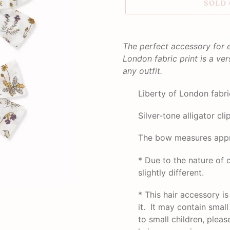
SOLD
Adding
product
The perfect accessory for 
to
London fabric print is a ver
your
any outfit.
cart
Liberty of London fabri
Silver-tone alligator cli
The bow measures appr
* Due to the nature o
slightly different.
*
This hair accessory i
it. It may contain smal
to small children, plea