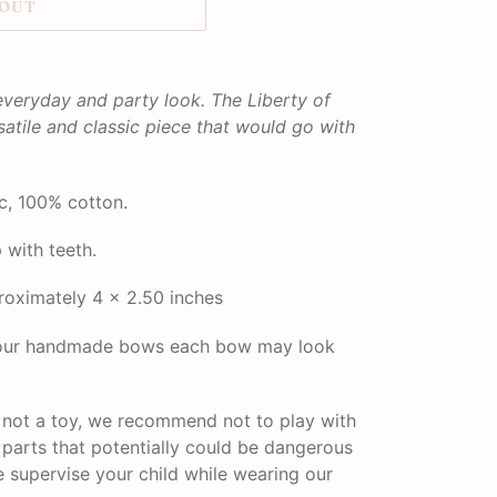
 OUT
everyday and party look. The Liberty of
satile and classic piece that would go with
c, 100% cotton.
p with teeth.
oximately 4 x 2.50 inches
f our handmade bows each bow may look
s not a toy, we recommend not to play with
l parts that potentially could be dangerous
se supervise your child while wearing our