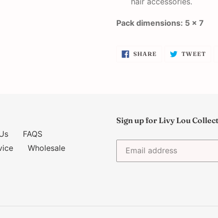
hair accessories.
Pack dimensions: 5 x 7
SHARE
TW
SHARE
TWEET
ON
ON
FACEBOOK
TW
Sign up for Livy Lou Collec
Us
FAQS
vice
Wholesale