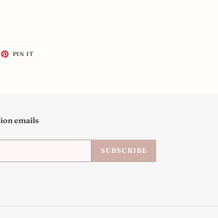
EET
PIN
PIN IT
ON
ITTER
PINTEREST
tion emails
SUBSCRIBE