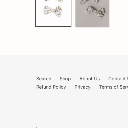
Search
Shop
About Us
Contact 
Refund Policy
Privacy
Terms of Ser