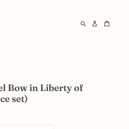
Search
Log in
Cart
l Bow in Liberty of
ce set)