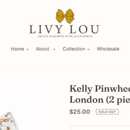
Home
About
Collection
Wholesale
Kelly Pinwhee
London (2 pie
Regular
$25.00
SOLD OUT
price