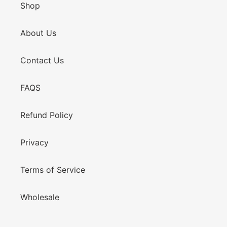
Shop
About Us
Contact Us
FAQS
Refund Policy
Privacy
Terms of Service
Wholesale