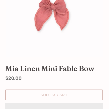
Mia Linen Mini Fable Bow
Regular
$20.00
price
ADD TO CART