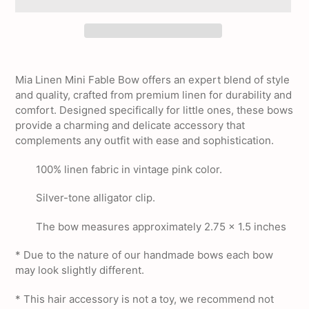
Adding
product
Mia Linen Mini Fable Bow offers an expert blend of style
to
and quality, crafted from premium linen for durability and
your
comfort. Designed specifically for little ones, these bows
cart
provide a charming and delicate accessory that
complements any outfit with ease and sophistication.
100% linen fabric in vintage pink color.
Silver-tone alligator clip.
The bow measures approximately 2.75 x 1.5 inches
* Due to the nature of our handmade bows each bow
may look slightly different.
* This hair accessory is not a toy, we recommend not