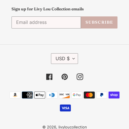
Sign up for Livy Lou Collection emails
SUBSCRIBE
C
USD $
U
R
R
Facebook
Pinterest
Instagram
E
N
C
Payment
Y
methods
© 2026,
livyloucollection