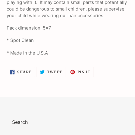
playing with it. It may contain small parts that potentially
could be dangerous to small children, please supervise
your child while wearing our hair accessories.
Pack dimension: 5x7
* Spot Clean
* Made in the U.S.A
SHARE
TWEET
PIN
SHARE
TWEET
PIN IT
ON
ON
ON
FACEBOOK
TWITTER
PINTEREST
Search