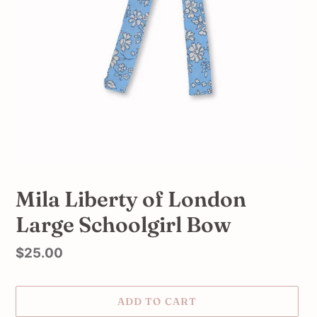
Mila Liberty of London
Large Schoolgirl Bow
Regular
$25.00
price
ADD TO CART