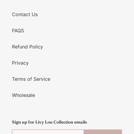
Contact Us
FAQS
Refund Policy
Privacy
Terms of Service
Wholesale
Sign up for Livy Lou Collection emails