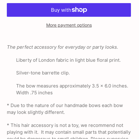
More payment options
Adding
product
The perfect accessory for everyday or party looks.
to
your
Liberty of London fabric in light blue floral print.
cart
Silver-tone barrette clip.
The bow measures approximately 3.5 x 6.0 inches.
Width .75 inches
* Due to the nature of our handmade bows each bow
may look slightly different.
*
This hair accessory is not a toy, we recommend not
playing with it. It may contain small parts that potentially
could be dangerous to small children, Please supervise