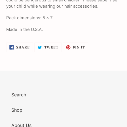
your child while wearing our hair accessories.
Pack dimensions: 5 x 7
Made in the U.S.A.
SHARE
TWEET
PIN
SHARE
TWEET
PIN IT
ON
ON
ON
FACEBOOK
TWITTER
PINTEREST
Search
Shop
About Us