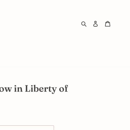
Search
Log in
Cart
ow in Liberty of