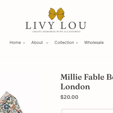
Home
About
Collection
Wholesale
Millie Fable B
London
Regular
$20.00
price