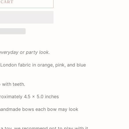
 CART
everyday or party look.
London fabric in orange, pink, and blue
p with teeth.
oximately 4.5 x 5.0 inches
r handmade bows each bow may look
t a toy, we recommend not to play with it.