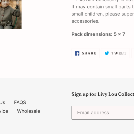
It may contain small parts 
small children, please super
accessories.
Pack dimensions: 5 x 7
SHARE
TW
SHARE
TWEET
ON
ON
FACEBOOK
TW
Sign up for Livy Lou Collec
Us
FAQS
vice
Wholesale