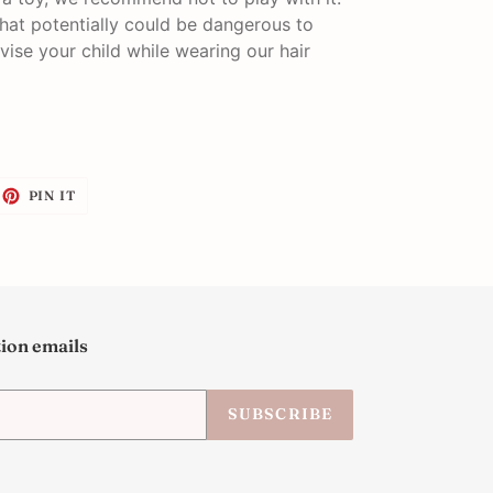
that potentially could be dangerous to
vise your child while wearing our hair
EET
PIN
PIN IT
ON
ITTER
PINTEREST
tion emails
SUBSCRIBE