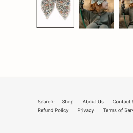
Search
Shop
About Us
Contact 
Refund Policy
Privacy
Terms of Ser