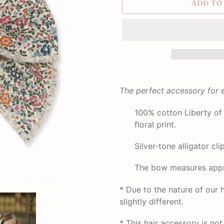
ADD TO
Adding
product
The perfect accessory for 
to
your
100% cotton Liberty of 
cart
floral print.
Silver-tone alligator cli
The bow measures appr
* Due to the nature of ou
slightly different.
*
This hair accessory is no