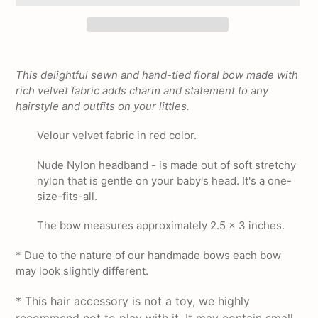
Adding
product
This delightful sewn and hand-tied floral bow made with
to
rich velvet fabric adds charm and statement to any
your
hairstyle and outfits on your littles.
cart
Velour velvet fabric in red color.
Nude Nylon headband - is made out of soft stretchy
nylon that is gentle on your baby's head. It's a one-
size-fits-all.
The bow measures approximately 2.5 x 3 inches.
* Due to the nature of our handmade bows each bow
may look slightly different.
* This hair accessory is not a toy, we highly