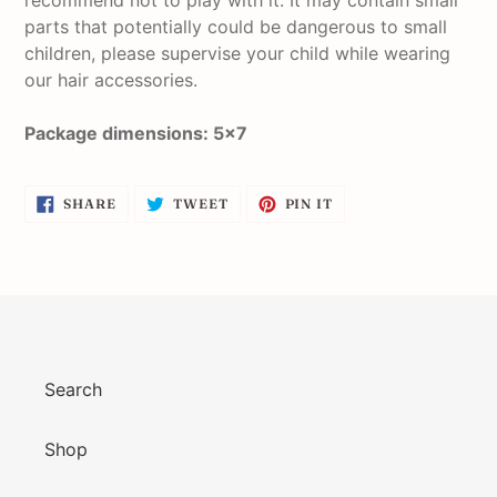
recommend not to play with it. It may contain small
parts that potentially could be dangerous to small
children, please supervise your child while wearing
our hair accessories.
Package dimensions: 5x7
SHARE
TWEET
PIN
SHARE
TWEET
PIN IT
ON
ON
ON
FACEBOOK
TWITTER
PINTEREST
Search
Shop