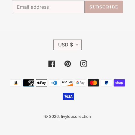
SUBSCRIBE
C
USD $
U
R
R
Facebook
Pinterest
Instagram
E
N
C
Payment
Y
methods
© 2026,
livyloucollection