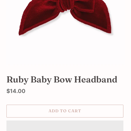
Ruby Baby Bow Headband
Regular
$14.00
price
ADD TO CART