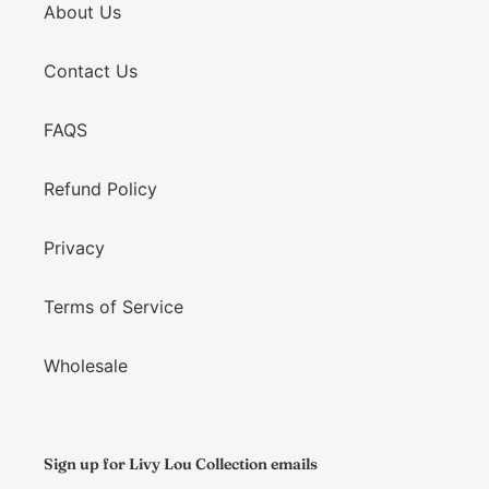
About Us
Contact Us
FAQS
Refund Policy
Privacy
Terms of Service
Wholesale
Sign up for Livy Lou Collection emails