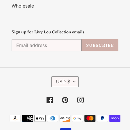
Wholesale
Sign up for Livy Lou Collection emails
SUBSCRIBE
C
USD $
U
R
R
Facebook
Pinterest
Instagram
E
N
C
Payment
Y
methods