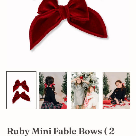
Ruby Mini Fable Bows ( 2