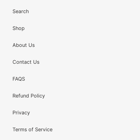
Search
Shop
About Us
Contact Us
FAQS
Refund Policy
Privacy
Terms of Service