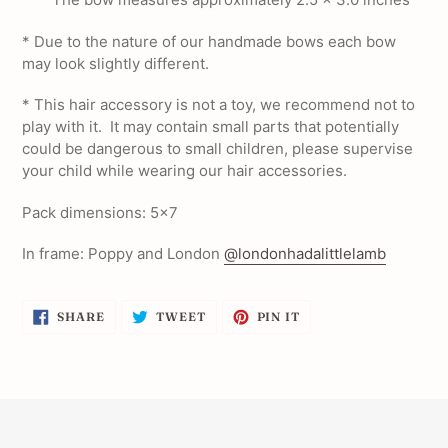
* Due to the nature of our handmade bows each bow
may look slightly different.
* This hair accessory is not a toy, we recommend not to
play with it. It may contain small parts that potentially
could be dangerous to small children, please supervise
your child while wearing our hair accessories.
Pack dimensions: 5x7
In frame: Poppy and London
@londonhadalittlelamb
SHARE
TWEET
PIN
SHARE
TWEET
PIN IT
ON
ON
ON
FACEBOOK
TWITTER
PINTEREST