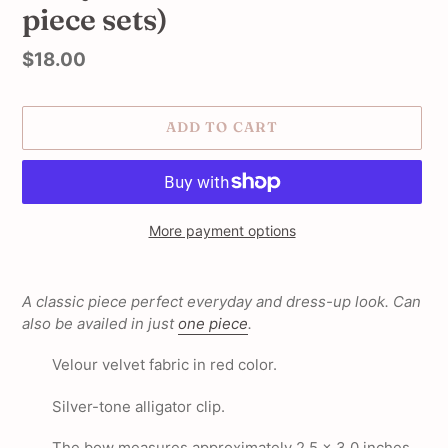
piece sets)
Regular
$18.00
price
ADD TO CART
More payment options
Adding
product
A classic piece perfect everyday and dress-up look. Can
to
also be availed in just
one piece
.
your
cart
Velour velvet fabric in red color.
Silver-tone alligator clip.
The bow measures approximately 2.5 x 3.0 inches