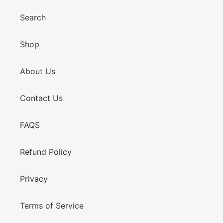
Search
Shop
About Us
Contact Us
FAQS
Refund Policy
Privacy
Terms of Service