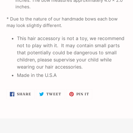
inches. The bow measures approximately 4.0 x 2.0
inches.
* Due to the nature of our handmade bows each bow
may look slightly different.
This hair accessory is not a toy, we recommend
not to play with it. It may contain small parts
that potentially could be dangerous to small
children, please supervise your child while
wearing our hair accessories.
Made in the U.S.A
SHARE
TWEET
PIN
SHARE
TWEET
PIN IT
ON
ON
ON
FACEBOOK
TWITTER
PINTEREST