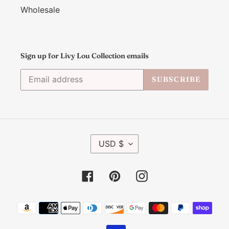
Wholesale
Sign up for Livy Lou Collection emails
SUBSCRIBE
C
USD $
U
R
R
Facebook
Pinterest
Instagram
E
N
C
Payment
Y
methods