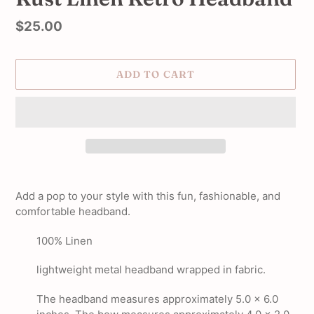
Regular
$25.00
price
ADD TO CART
Adding
product
Add a pop to your style with this fun, fashionable, and
to
comfortable headband.
your
cart
100% Linen
lightweight metal headband wrapped in fabric.
The headband measures approximately 5.0 x 6.0