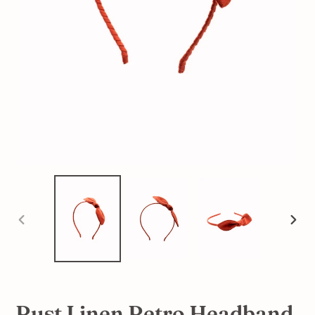
PREVIOUS
NEX
SLIDE
SLI
Rust Linen Retro Headband