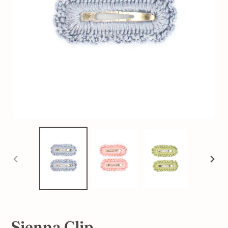
PREVIOUS
NEX
SLIDE
SLI
Sienna Clip