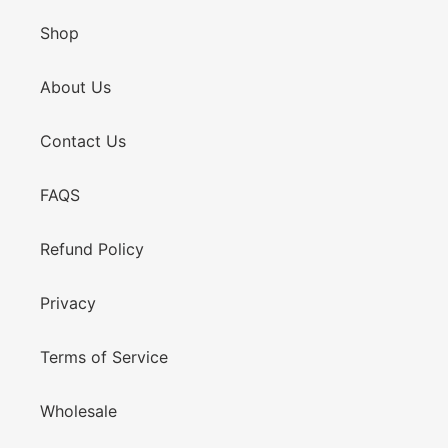
Shop
About Us
Contact Us
FAQS
Refund Policy
Privacy
Terms of Service
Wholesale