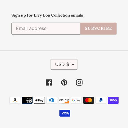
Sign up for Livy Lou Collection emails
SUBSCRIBE
C
USD $
U
R
R
Facebook
Pinterest
Instagram
E
N
C
Payment
Y
methods