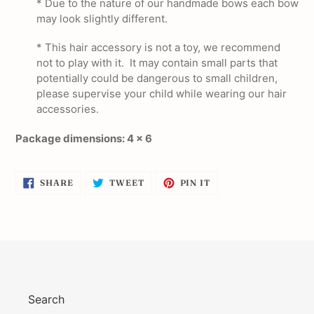
* Due to the nature of our handmade bows each bow
may look slightly different.
*
This hair accessory is not a toy, we recommend
not to play with it. It may contain small parts that
potentially could be dangerous to small children,
please supervise your child while wearing our hair
accessories.
Package dimensions: 4 x 6
SHARE
TWEET
PIN
SHARE
TWEET
PIN IT
ON
ON
ON
FACEBOOK
TWITTER
PINTEREST
Search