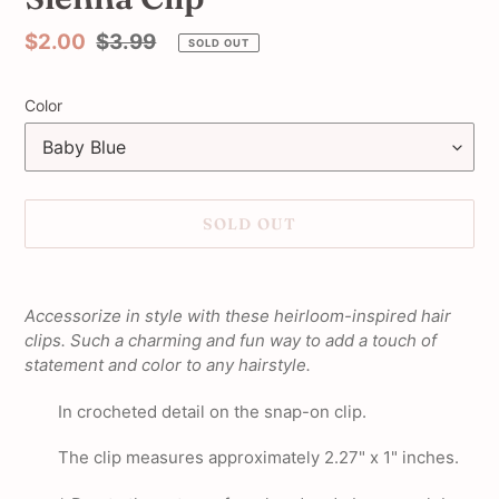
Sale
$2.00
Regular
$3.99
SOLD OUT
price
price
Color
SOLD OUT
Adding
product
Accessorize in style with these heirloom-inspired hair
to
clips. Such a charming and fun way to add a touch of
your
statement and color to any hairstyle.
cart
In crocheted detail on the snap-on clip.
The clip measures approximately 2.27" x 1" inches.