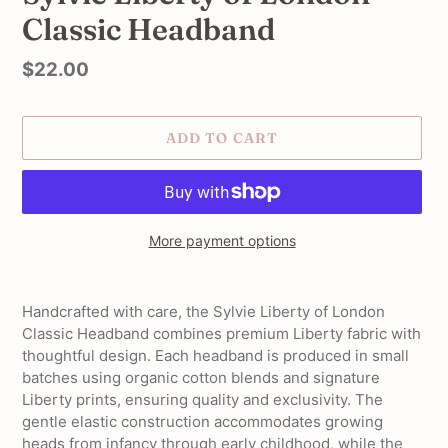
Classic Headband
Regular
$22.00
price
ADD TO CART
More payment options
Adding
product
Handcrafted with care, the Sylvie Liberty of London
to
Classic Headband combines premium Liberty fabric with
your
thoughtful design. Each headband is produced in small
cart
batches using organic cotton blends and signature
Liberty prints, ensuring quality and exclusivity. The
gentle elastic construction accommodates growing
heads from infancy through early childhood, while the