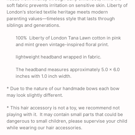
soft fabric prevents irritation on sensitive skin. Liberty of
London's storied textile heritage meets modern
parenting values—timeless style that lasts through
siblings and generations.
100% Liberty of London Tana Lawn cotton in pink
and mint green vintage-inspired floral print.
lightweight headband wrapped in fabric.
The headband measures approximately 5.0 x 6.0
inches with 1.0 inch width.
* Due to the nature of our handmade bows each bow
may look slightly different.
*
This hair accessory is not a toy, we recommend not
playing with it. It may contain small parts that could be
dangerous to small children, please supervise your child
while wearing our hair accessories.