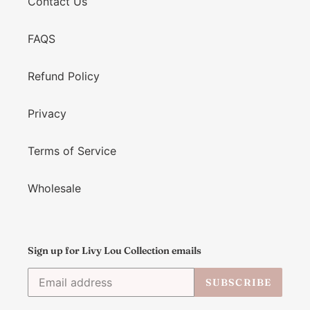
Contact Us
FAQS
Refund Policy
Privacy
Terms of Service
Wholesale
Sign up for Livy Lou Collection emails
SUBSCRIBE