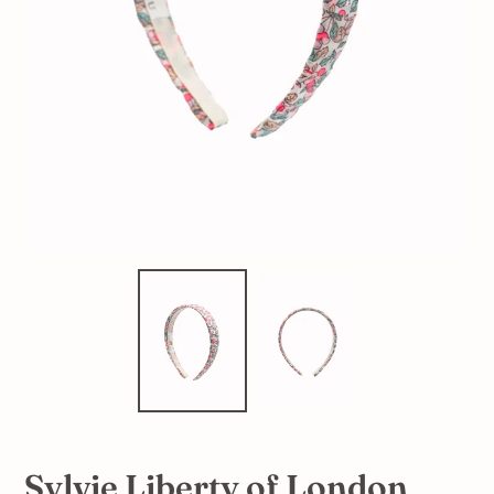
Sylvie Liberty of London