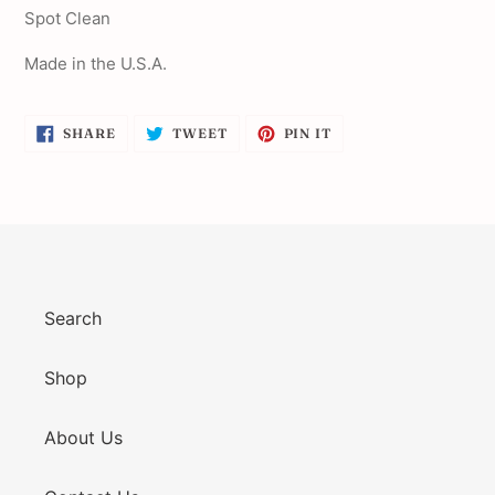
Spot Clean
Made in the U.S.A.
SHARE
TWEET
PIN
SHARE
TWEET
PIN IT
ON
ON
ON
FACEBOOK
TWITTER
PINTEREST
Search
Shop
About Us