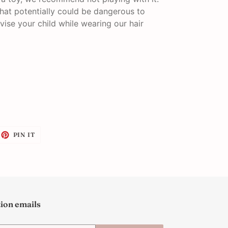
that potentially could be dangerous to
vise your child while wearing our hair
EET
PIN
PIN IT
ON
ITTER
PINTEREST
tion emails