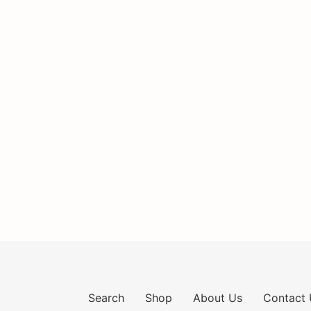
Search
Shop
About Us
Contact 