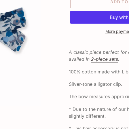
ADD TO
More paymen
Adding
product
A classic piece perfect for
to
availed in
2-piece sets
.
your
cart
100% cotton made with Libe
Silver-tone alligator clip.
The bow measures approxim
* Due to the nature of ou
slightly different.
* This hair accessory is no