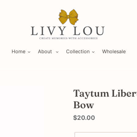
Home
About
Collection
Wholesale
Taytum Libert
Bow
Regular
$20.00
price