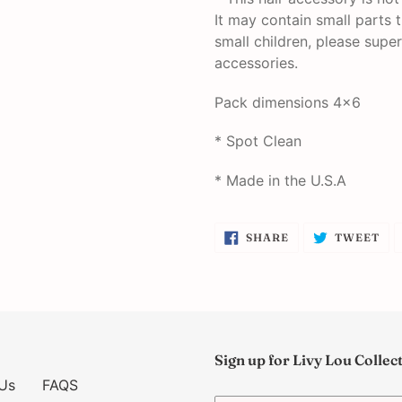
It may contain small parts 
small children, please super
accessories.
Pack dimensions 4x6
* Spot Clean
* Made in the U.S.A
SHARE
TW
SHARE
TWEET
ON
ON
FACEBOOK
TW
Sign up for Livy Lou Collec
Us
FAQS