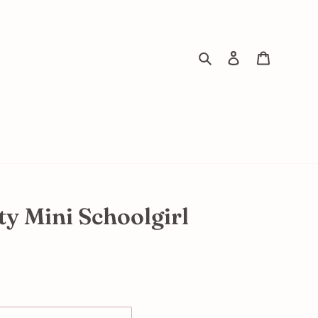
Search
Log in
Cart
y Mini Schoolgirl