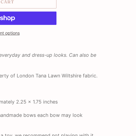
 CART
t options
 everyday and dress-up looks. Can also be
rty of London Tana Lawn Wiltshire fabric.
ately 2.25 x 1.75 inches
r handmade bows each bow may look
t a toy, we recommend not playing with it.