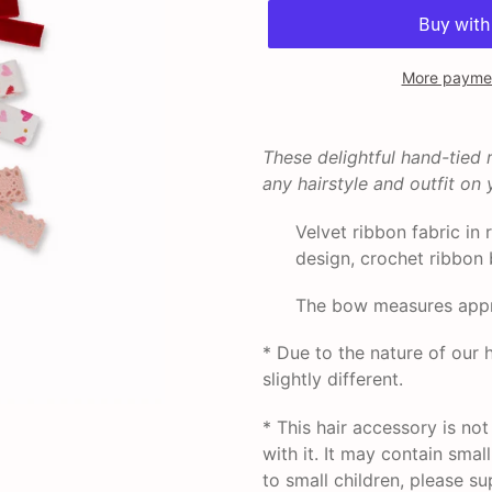
More paymen
Adding
product
These delightful hand-tied
to
any hairstyle and outfit on y
your
cart
Velvet ribbon fabric in 
design, crochet ribbon 
The bow measures appro
* Due to the nature of ou
slightly different.
* This hair accessory is no
with it. It may contain smal
to small children, please su