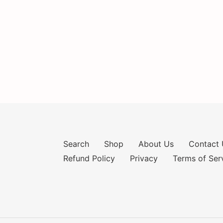
Search
Shop
About Us
Contact 
Refund Policy
Privacy
Terms of Ser