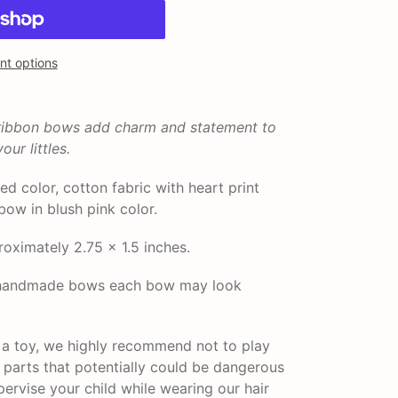
t options
 ribbon bows add charm and statement to
our littles.
red color, cotton fabric with heart print
bow in blush pink color.
ximately 2.75 x 1.5 inches.
r handmade bows each bow may look
t a toy, we highly recommend not to play
l parts that potentially could be dangerous
pervise your child while wearing our hair