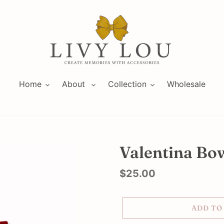
Home
About
Collection
Wholesale
Valentina Bow 
Regular
$25.00
price
ADD TO