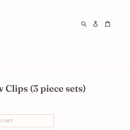
Search
Log in
Cart
Clips (3 piece sets)
 CART