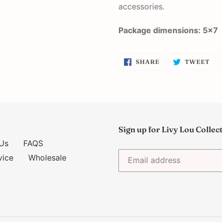
accessories.
Package dimensions: 5x7
SHARE
TW
SHARE
TWEET
ON
ON
FACEBOOK
TW
Sign up for Livy Lou Collec
Us
FAQS
vice
Wholesale