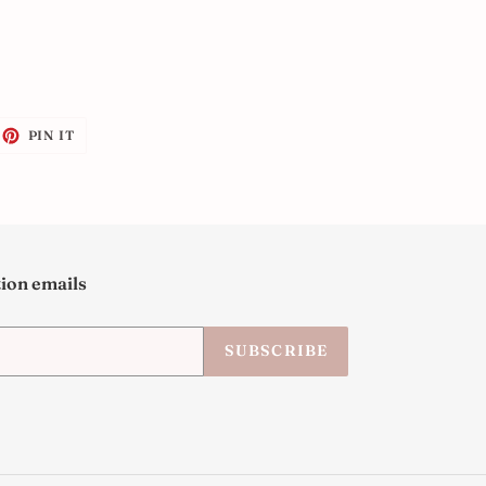
EET
PIN
PIN IT
ON
ITTER
PINTEREST
tion emails
SUBSCRIBE